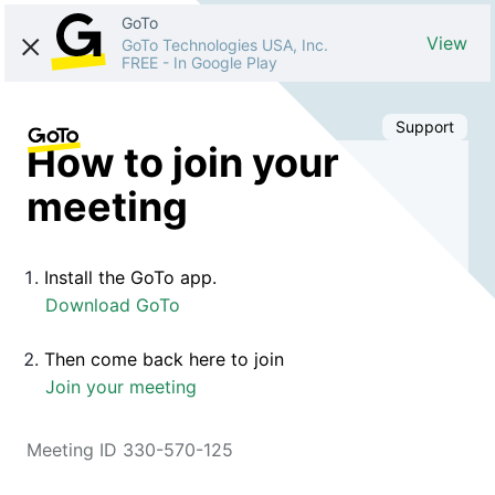
GoTo
View
GoTo Technologies USA, Inc.
FREE
-
In Google Play
Support
How to join your
meeting
Install the GoTo app.
Download GoTo
Then come back here to join
Join your meeting
Meeting ID 330-570-125