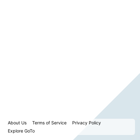
About Us
Terms of Service
Privacy Policy
Explore GoTo