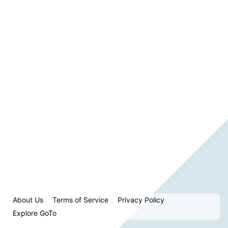
About Us
Terms of Service
Privacy Policy
Explore GoTo