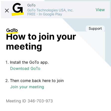
GoTo
View
GoTo Technologies USA, Inc.
FREE
-
In Google Play
Support
How to join your
meeting
Install the GoTo app.
Download GoTo
Then come back here to join
Join your meeting
Meeting ID 346-703-973