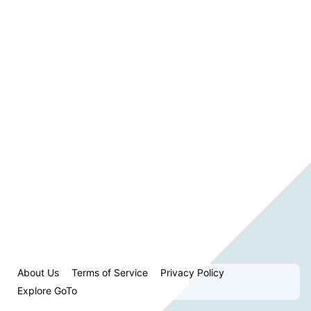
About Us
Terms of Service
Privacy Policy
Explore GoTo