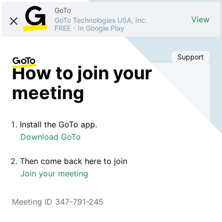
GoTo
View
GoTo Technologies USA, Inc.
FREE
-
In Google Play
Support
How to join your
meeting
Install the GoTo app.
Download GoTo
Then come back here to join
Join your meeting
Meeting ID 347-791-245