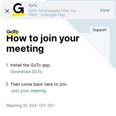
GoTo
View
GoTo Technologies USA, Inc.
FREE
-
In Google Play
Support
How to join your
meeting
Install the GoTo app.
Download GoTo
Then come back here to join
Join your meeting
Meeting ID 354-727-301