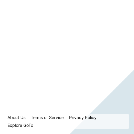
About Us
Terms of Service
Privacy Policy
Explore GoTo