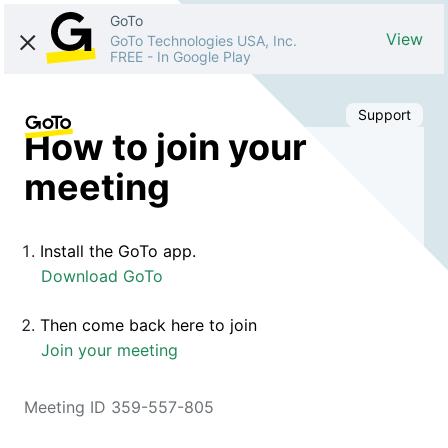
GoTo
View
GoTo Technologies USA, Inc.
FREE
-
In Google Play
Support
How to join your
meeting
Install the GoTo app.
Download GoTo
Then come back here to join
Join your meeting
Meeting ID 359-557-805