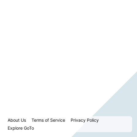
About Us
Terms of Service
Privacy Policy
Explore GoTo