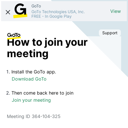
GoTo
View
GoTo Technologies USA, Inc.
FREE
-
In Google Play
Support
How to join your
meeting
Install the GoTo app.
Download GoTo
Then come back here to join
Join your meeting
Meeting ID 364-104-325