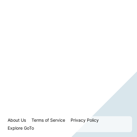
About Us
Terms of Service
Privacy Policy
Explore GoTo