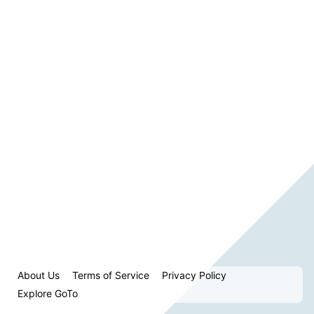
About Us
Terms of Service
Privacy Policy
Explore GoTo