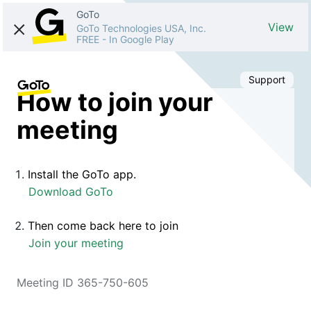
GoTo
View
GoTo Technologies USA, Inc.
FREE
-
In Google Play
Support
How to join your
meeting
Install the GoTo app.
Download GoTo
Then come back here to join
Join your meeting
Meeting ID 365-750-605