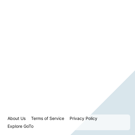
About Us
Terms of Service
Privacy Policy
Explore GoTo