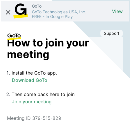
GoTo
View
GoTo Technologies USA, Inc.
FREE
-
In Google Play
Support
How to join your
meeting
Install the GoTo app.
Download GoTo
Then come back here to join
Join your meeting
Meeting ID 379-515-829