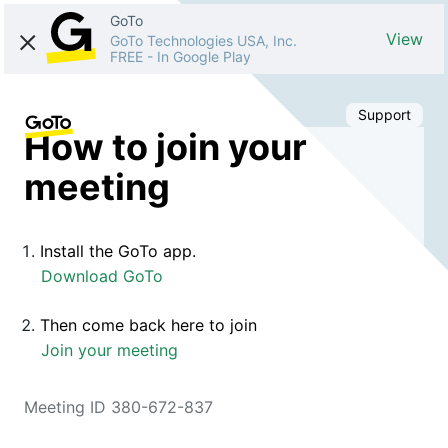
GoTo
View
GoTo Technologies USA, Inc.
FREE
-
In Google Play
Support
How to join your
meeting
Install the GoTo app.
Download GoTo
Then come back here to join
Join your meeting
Meeting ID 380-672-837