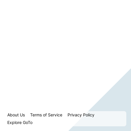
About Us
Terms of Service
Privacy Policy
Explore GoTo