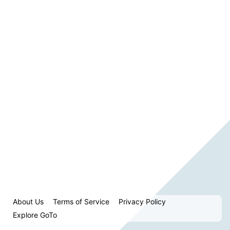
About Us
Terms of Service
Privacy Policy
Explore GoTo