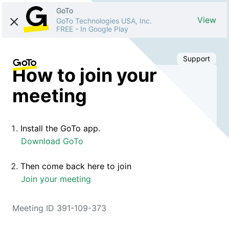
GoTo
View
GoTo Technologies USA, Inc.
FREE
-
In Google Play
Support
How to join your
meeting
Install the GoTo app.
Download GoTo
Then come back here to join
Join your meeting
Meeting ID 391-109-373