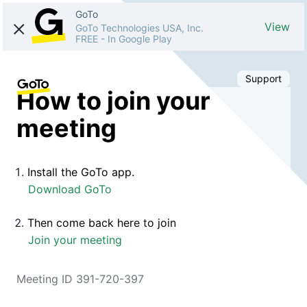
GoTo
View
GoTo Technologies USA, Inc.
FREE
-
In Google Play
Support
How to join your
meeting
Install the GoTo app.
Download GoTo
Then come back here to join
Join your meeting
Meeting ID 391-720-397