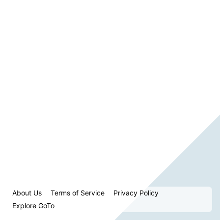
About Us
Terms of Service
Privacy Policy
Explore GoTo