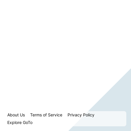
About Us
Terms of Service
Privacy Policy
Explore GoTo