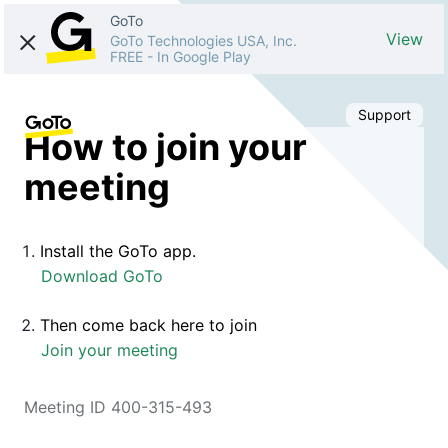
GoTo
View
GoTo Technologies USA, Inc.
FREE
-
In Google Play
Support
How to join your
meeting
Install the GoTo app.
Download GoTo
Then come back here to join
Join your meeting
Meeting ID 400-315-493