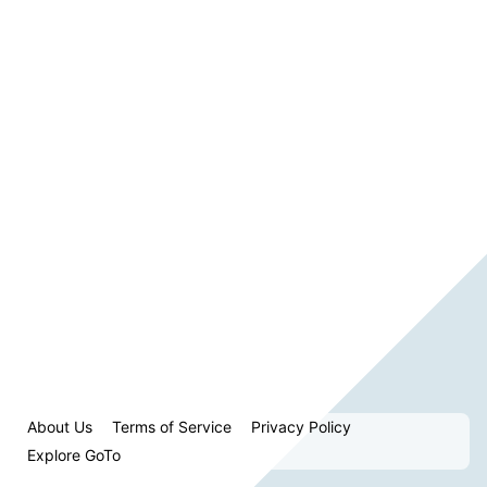
About Us
Terms of Service
Privacy Policy
Explore GoTo