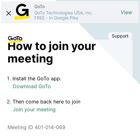
GoTo
View
GoTo Technologies USA, Inc.
FREE
-
In Google Play
Support
How to join your
meeting
Install the GoTo app.
Download GoTo
Then come back here to join
Join your meeting
Meeting ID 401-014-069