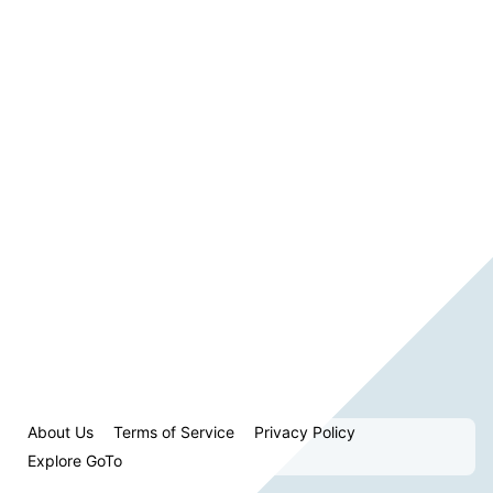
About Us
Terms of Service
Privacy Policy
Explore GoTo