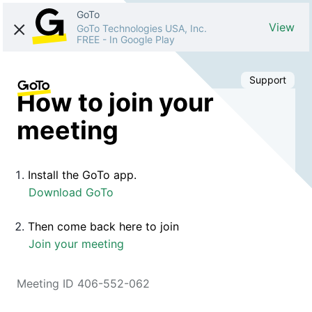
GoTo
View
GoTo Technologies USA, Inc.
FREE
-
In Google Play
Support
How to join your
meeting
Install the GoTo app.
Download GoTo
Then come back here to join
Join your meeting
Meeting ID 406-552-062