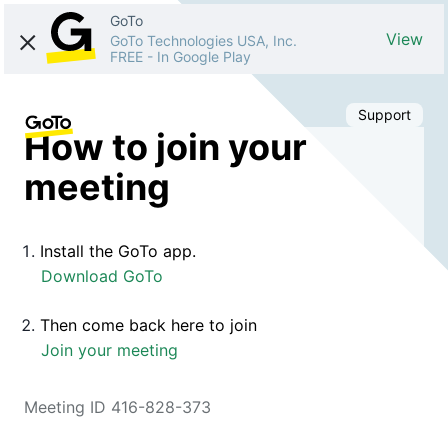
GoTo
View
GoTo Technologies USA, Inc.
FREE
-
In Google Play
Support
How to join your
meeting
Install the GoTo app.
Download GoTo
Then come back here to join
Join your meeting
Meeting ID 416-828-373