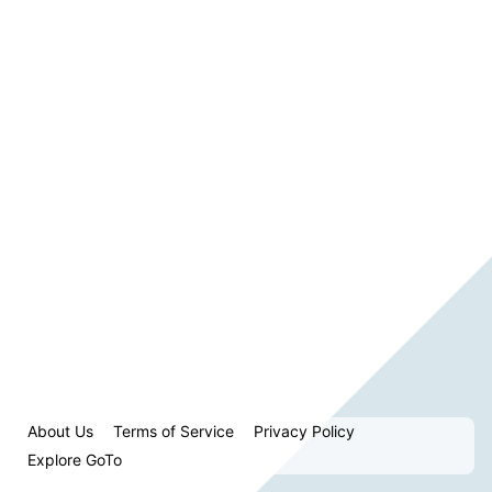
About Us
Terms of Service
Privacy Policy
Explore GoTo