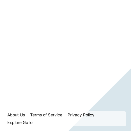
About Us
Terms of Service
Privacy Policy
Explore GoTo