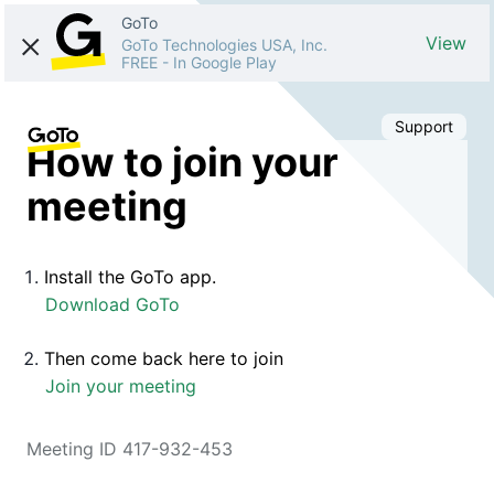
GoTo
View
GoTo Technologies USA, Inc.
FREE
-
In Google Play
Support
How to join your
meeting
Install the GoTo app.
Download GoTo
Then come back here to join
Join your meeting
Meeting ID 417-932-453