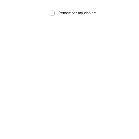
Remember my choice