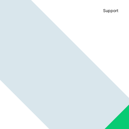
Support