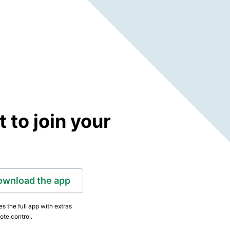
to join your
ownload the app
s the full app with extras
ote control.