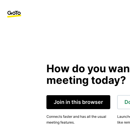
How do you want 
meeting today?
Join in this browser
D
Connects faster and has all the usual
Launche
meeting features.
like rem