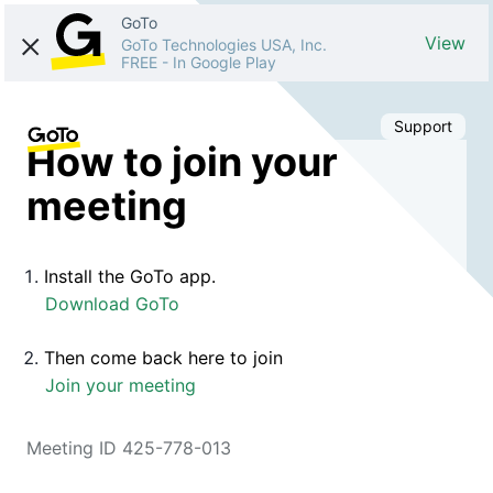
GoTo
View
GoTo Technologies USA, Inc.
FREE
-
In Google Play
Support
How to join your
meeting
Install the GoTo app.
Download GoTo
Then come back here to join
Join your meeting
Meeting ID 425-778-013