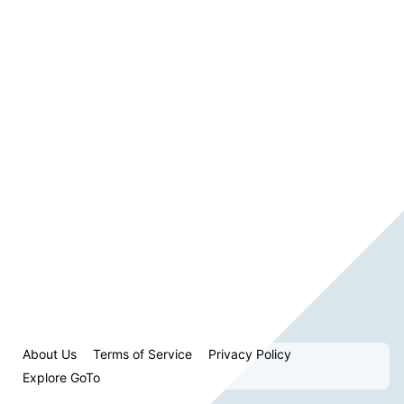
About Us
Terms of Service
Privacy Policy
Explore GoTo