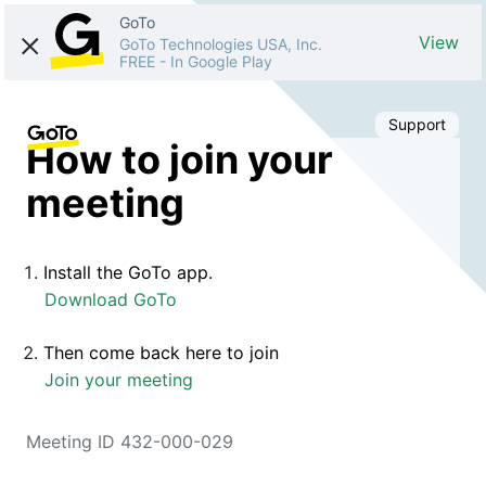
GoTo
View
GoTo Technologies USA, Inc.
FREE
-
In Google Play
Support
How to join your
meeting
Install the GoTo app.
Download GoTo
Then come back here to join
Join your meeting
Meeting ID 432-000-029