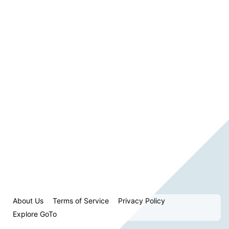
About Us
Terms of Service
Privacy Policy
Explore GoTo