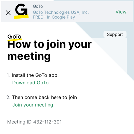
GoTo
View
GoTo Technologies USA, Inc.
FREE
-
In Google Play
Support
How to join your
meeting
Install the GoTo app.
Download GoTo
Then come back here to join
Join your meeting
Meeting ID 432-112-301