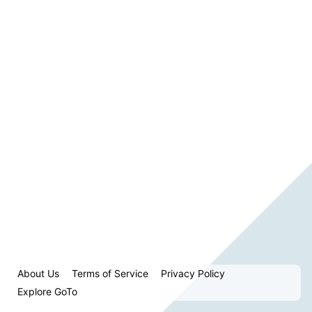
About Us
Terms of Service
Privacy Policy
Explore GoTo