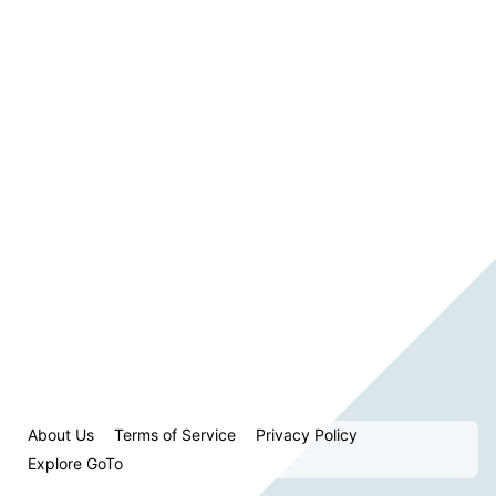
About Us
Terms of Service
Privacy Policy
Explore GoTo