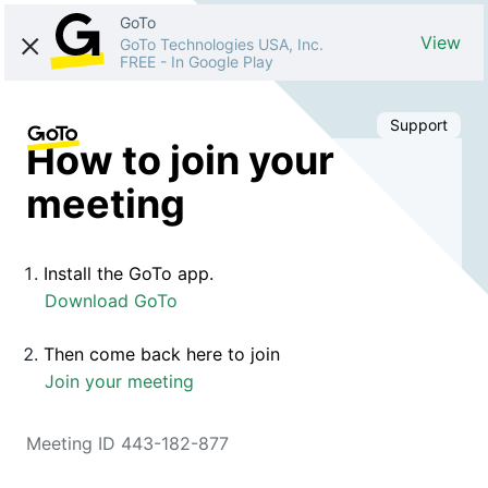
GoTo
View
GoTo Technologies USA, Inc.
FREE
-
In Google Play
Support
How to join your
meeting
Install the GoTo app.
Download GoTo
Then come back here to join
Join your meeting
Meeting ID 443-182-877