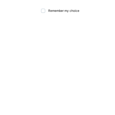
Remember my choice