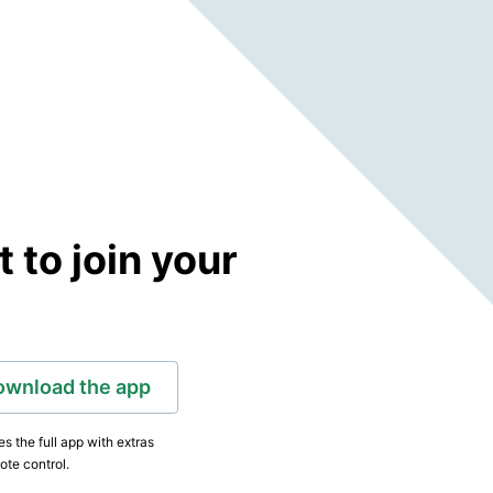
to join your
ownload the app
s the full app with extras
ote control.