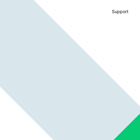
Support