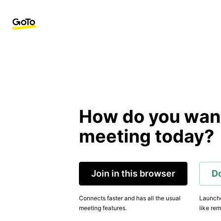
How do you want 
meeting today?
Join in this browser
D
Connects faster and has all the usual
Launche
meeting features.
like rem