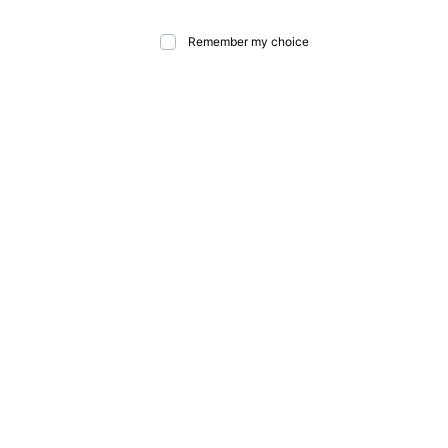
Remember my choice