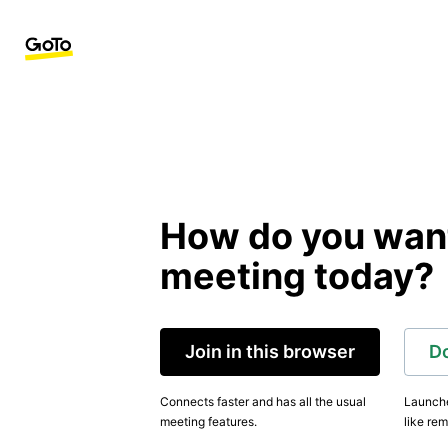
How do you want 
meeting today?
Join in this browser
D
Connects faster and has all the usual
Launche
meeting features.
like rem