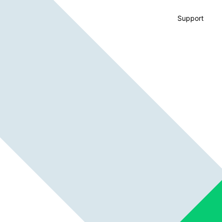
Support