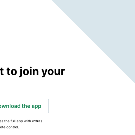
to join your
ownload the app
s the full app with extras
ote control.