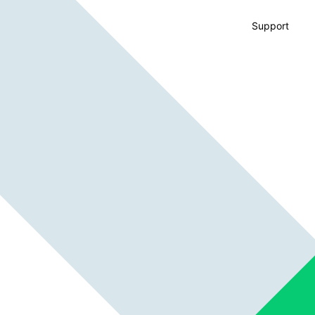
Support