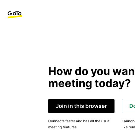
How do you want 
meeting today?
Join in this browser
D
Connects faster and has all the usual
Launche
meeting features.
like rem