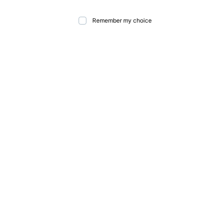
Remember my choice