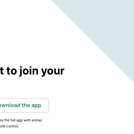
to join your
ownload the app
s the full app with extras
ote control.