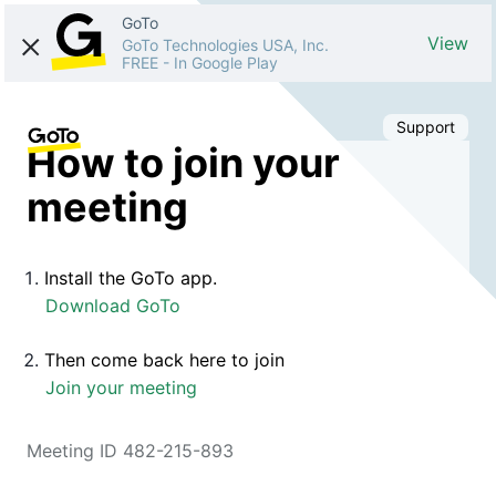
GoTo
View
GoTo Technologies USA, Inc.
FREE
-
In Google Play
Support
How to join your
meeting
Install the GoTo app.
Download GoTo
Then come back here to join
Join your meeting
Meeting ID 482-215-893