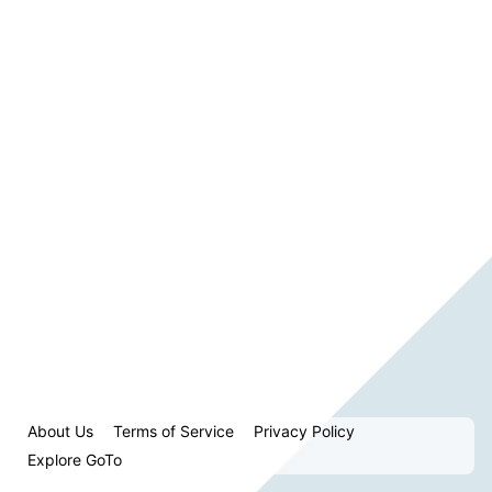
About Us
Terms of Service
Privacy Policy
Explore GoTo