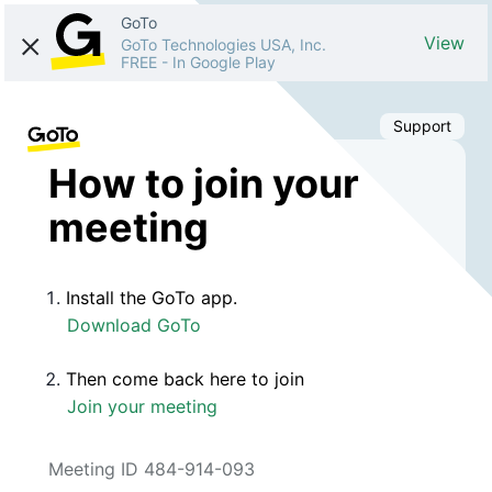
GoTo
View
GoTo Technologies USA, Inc.
FREE
-
In Google Play
Support
How to join your
meeting
Install the GoTo app.
Download GoTo
Then come back here to join
Join your meeting
Meeting ID 484-914-093