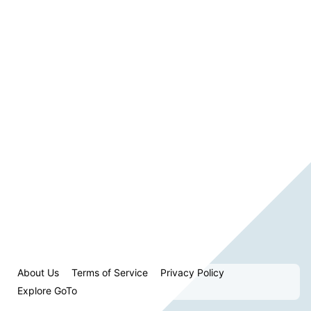
About Us
Terms of Service
Privacy Policy
Explore GoTo