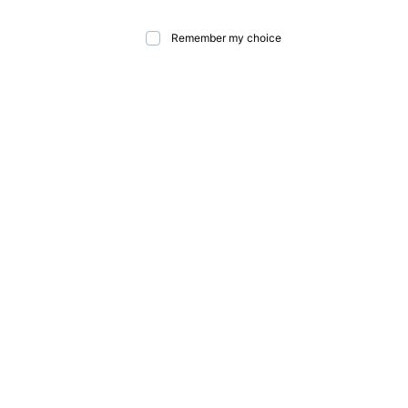
Remember my choice