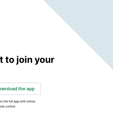
to join your
ownload the app
s the full app with extras
ote control.