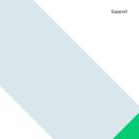
Support