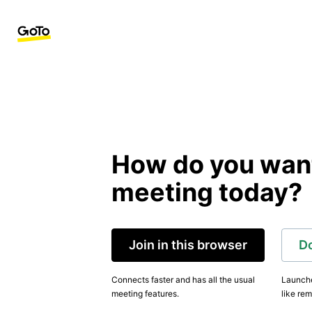
How do you want 
meeting today?
Join in this browser
D
Connects faster and has all the usual
Launche
meeting features.
like rem