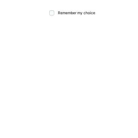
Remember my choice