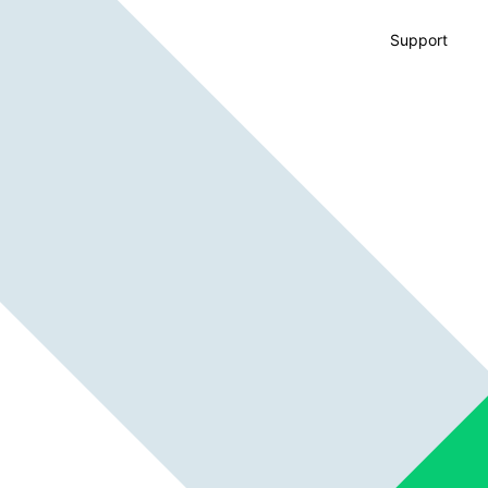
Support