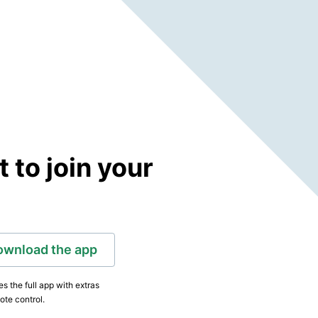
to join your
ownload the app
s the full app with extras
ote control.