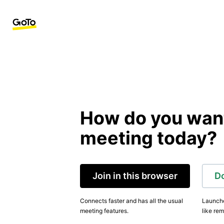
How do you want 
meeting today?
Join in this browser
D
Connects faster and has all the usual
Launche
meeting features.
like rem