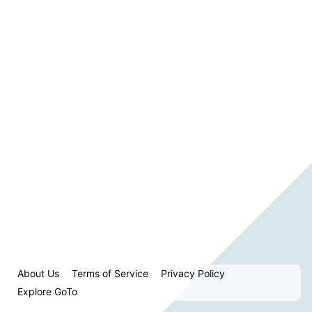
About Us
Terms of Service
Privacy Policy
Explore GoTo