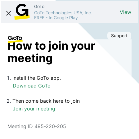
GoTo
View
GoTo Technologies USA, Inc.
FREE
-
In Google Play
Support
How to join your
meeting
Install the GoTo app.
Download GoTo
Then come back here to join
Join your meeting
Meeting ID 495-220-205