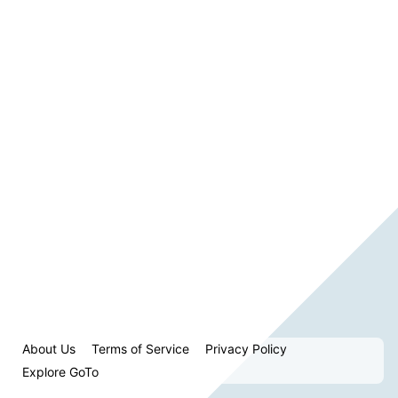
About Us
Terms of Service
Privacy Policy
Explore GoTo