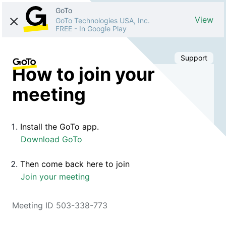
GoTo
View
GoTo Technologies USA, Inc.
FREE
-
In Google Play
Support
How to join your
meeting
Install the GoTo app.
Download GoTo
Then come back here to join
Join your meeting
Meeting ID 503-338-773