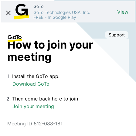
GoTo
View
GoTo Technologies USA, Inc.
FREE
-
In Google Play
Support
How to join your
meeting
Install the GoTo app.
Download GoTo
Then come back here to join
Join your meeting
Meeting ID 512-088-181