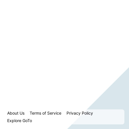
About Us
Terms of Service
Privacy Policy
Explore GoTo