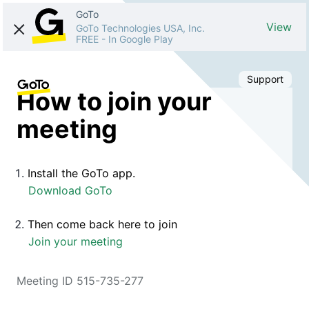
GoTo
View
GoTo Technologies USA, Inc.
FREE
-
In Google Play
Support
How to join your
meeting
Install the GoTo app.
Download GoTo
Then come back here to join
Join your meeting
Meeting ID 515-735-277