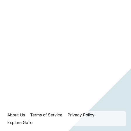
About Us
Terms of Service
Privacy Policy
Explore GoTo