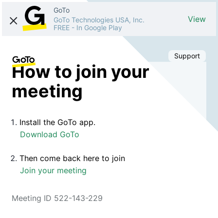
GoTo
View
GoTo Technologies USA, Inc.
FREE
-
In Google Play
Support
How to join your
meeting
Install the GoTo app.
Download GoTo
Then come back here to join
Join your meeting
Meeting ID 522-143-229