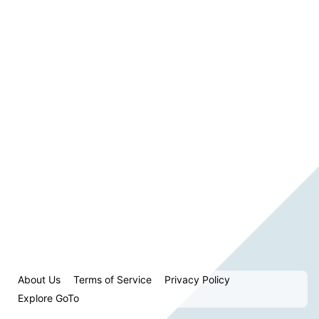
About Us
Terms of Service
Privacy Policy
Explore GoTo