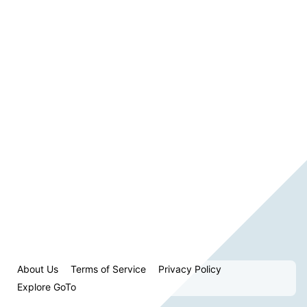
About Us
Terms of Service
Privacy Policy
Explore GoTo