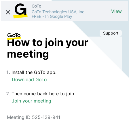
GoTo
View
GoTo Technologies USA, Inc.
FREE
-
In Google Play
Support
How to join your
meeting
Install the GoTo app.
Download GoTo
Then come back here to join
Join your meeting
Meeting ID 525-129-941