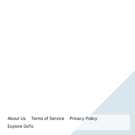
About Us
Terms of Service
Privacy Policy
Explore GoTo