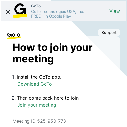
GoTo
View
GoTo Technologies USA, Inc.
FREE
-
In Google Play
Support
How to join your
meeting
Install the GoTo app.
Download GoTo
Then come back here to join
Join your meeting
Meeting ID 525-950-773