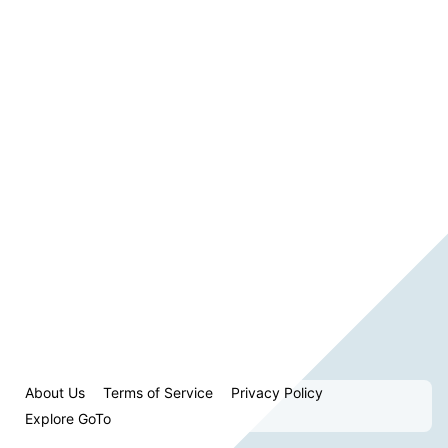
About Us
Terms of Service
Privacy Policy
Explore GoTo