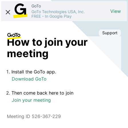
GoTo
View
GoTo Technologies USA, Inc.
FREE
-
In Google Play
Support
How to join your
meeting
Install the GoTo app.
Download GoTo
Then come back here to join
Join your meeting
Meeting ID 526-367-229