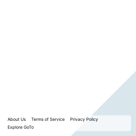
About Us
Terms of Service
Privacy Policy
Explore GoTo