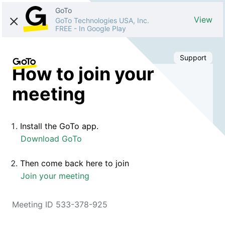
GoTo
View
GoTo Technologies USA, Inc.
FREE
-
In Google Play
Support
How to join your
meeting
Install the GoTo app.
Download GoTo
Then come back here to join
Join your meeting
Meeting ID 533-378-925