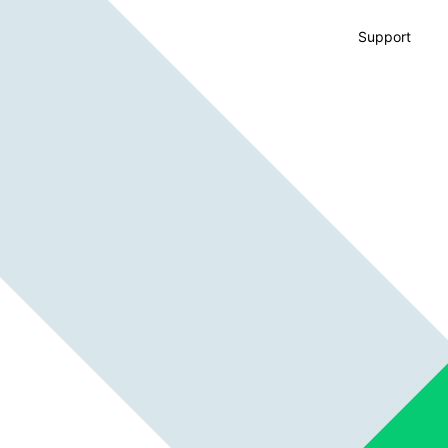
Support