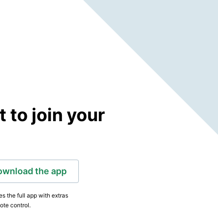
to join your
ownload the app
s the full app with extras
ote control.