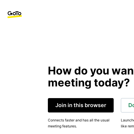
How do you want 
meeting today?
Join in this browser
D
Connects faster and has all the usual
Launche
meeting features.
like rem