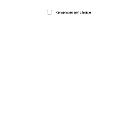
Remember my choice