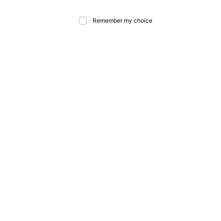
Remember my choice