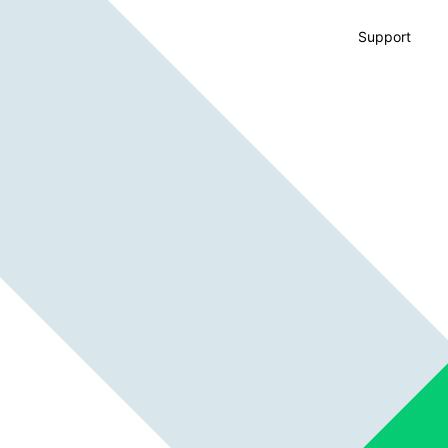
Support