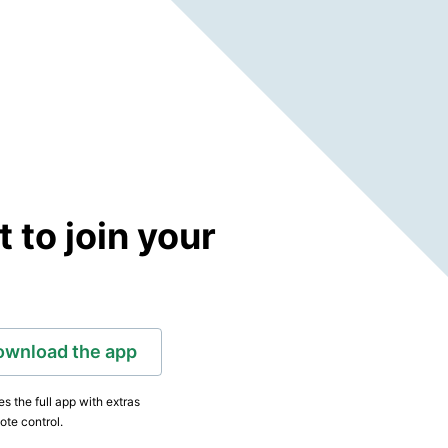
to join your
ownload the app
s the full app with extras
ote control.