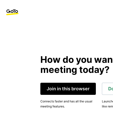
How do you want 
meeting today?
Join in this browser
D
Connects faster and has all the usual
Launche
meeting features.
like rem