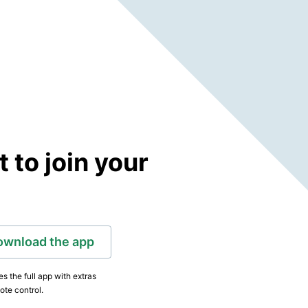
to join your
ownload the app
s the full app with extras
ote control.