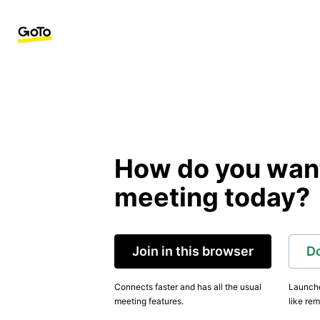
How do you want 
meeting today?
Join in this browser
D
Connects faster and has all the usual
Launche
meeting features.
like rem