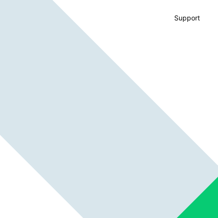
Support