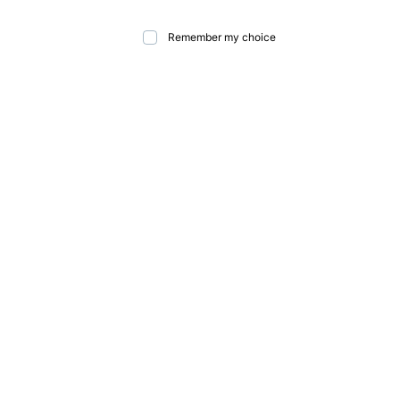
Remember my choice