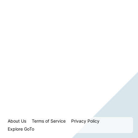
About Us
Terms of Service
Privacy Policy
Explore GoTo