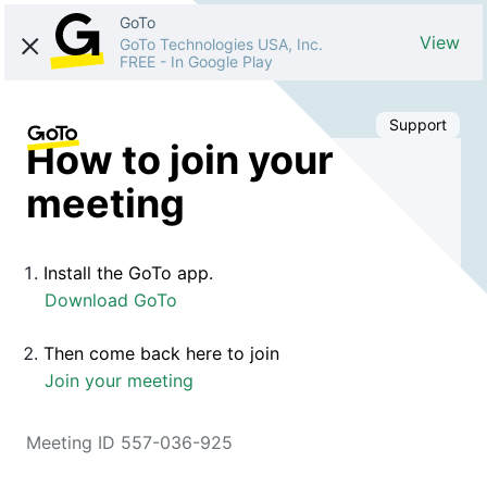
GoTo
View
GoTo Technologies USA, Inc.
FREE
-
In Google Play
Support
How to join your
meeting
Install the GoTo app.
Download GoTo
Then come back here to join
Join your meeting
Meeting ID 557-036-925