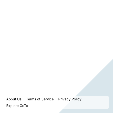
About Us
Terms of Service
Privacy Policy
Explore GoTo