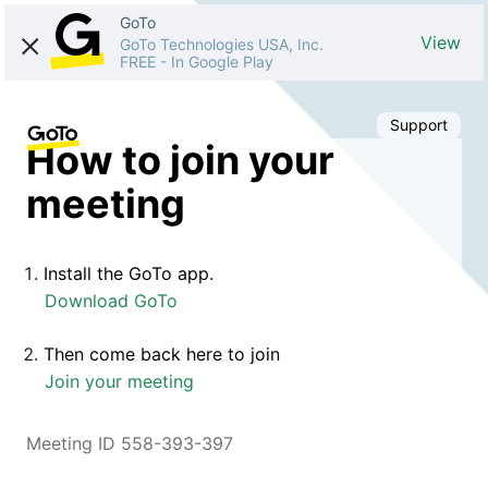
GoTo
View
GoTo Technologies USA, Inc.
FREE
-
In Google Play
Support
How to join your
meeting
Install the GoTo app.
Download GoTo
Then come back here to join
Join your meeting
Meeting ID 558-393-397