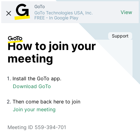
GoTo
View
GoTo Technologies USA, Inc.
FREE
-
In Google Play
Support
How to join your
meeting
Install the GoTo app.
Download GoTo
Then come back here to join
Join your meeting
Meeting ID 559-394-701