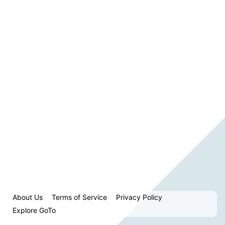
About Us
Terms of Service
Privacy Policy
Explore GoTo