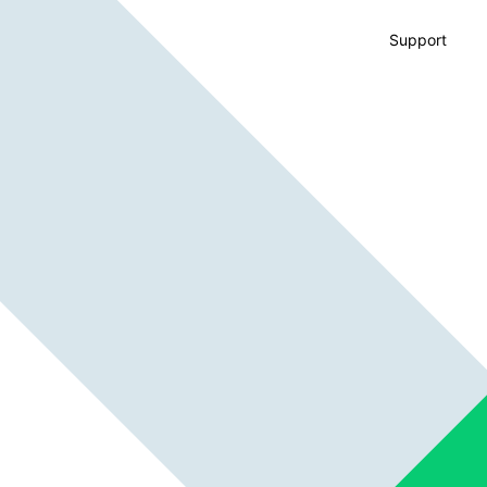
Support