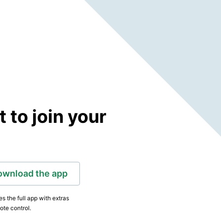
to join your
ownload the app
s the full app with extras
ote control.