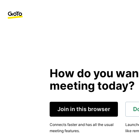
How do you want 
meeting today?
Join in this browser
D
Connects faster and has all the usual
Launche
meeting features.
like rem