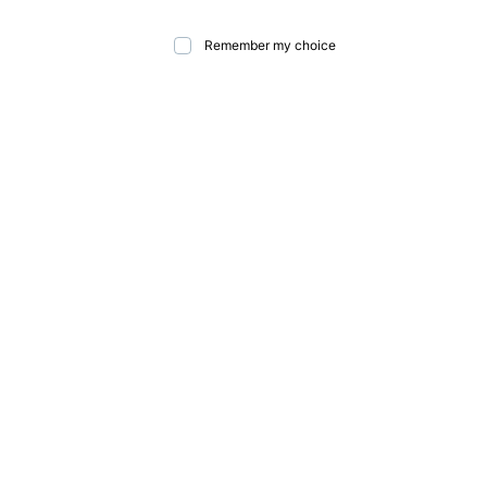
Remember my choice