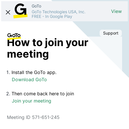
GoTo
View
GoTo Technologies USA, Inc.
FREE
-
In Google Play
Support
How to join your
meeting
Install the GoTo app.
Download GoTo
Then come back here to join
Join your meeting
Meeting ID 571-651-245