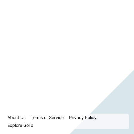
About Us
Terms of Service
Privacy Policy
Explore GoTo