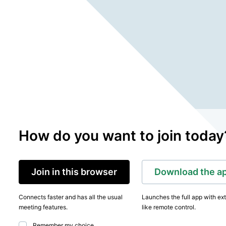
How do you want to join today
Join in this browser
Download the a
Connects faster and has all the usual
Launches the full app with ex
meeting features.
like remote control.
Remember my choice