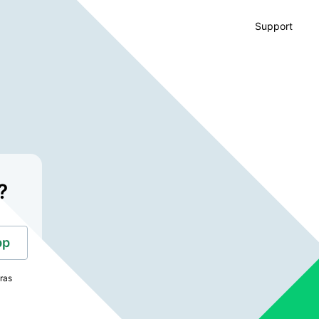
Support
?
pp
tras