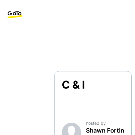
C & I
hosted by
Shawn Fortin