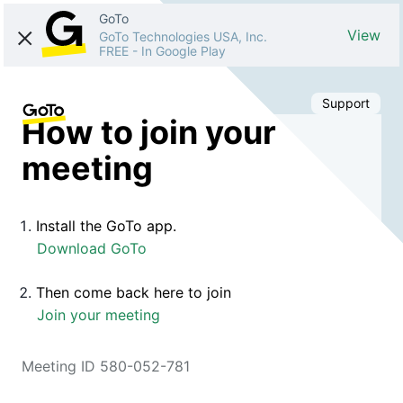
GoTo
View
GoTo Technologies USA, Inc.
FREE
-
In Google Play
Support
How to join your
meeting
Install the GoTo app.
Download GoTo
Then come back here to join
Join your meeting
Meeting ID 580-052-781