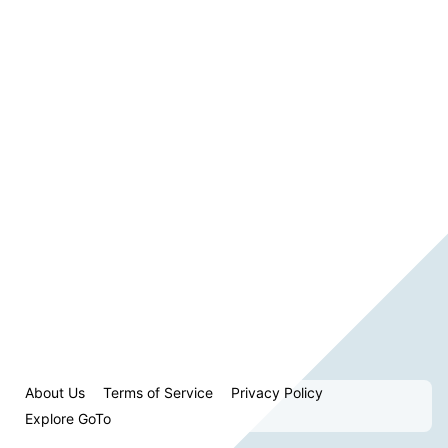
About Us
Terms of Service
Privacy Policy
Explore GoTo