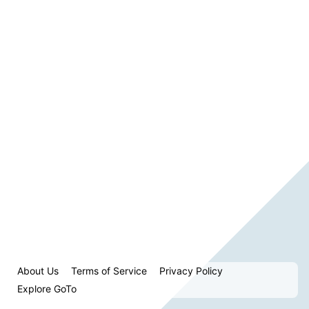
About Us
Terms of Service
Privacy Policy
Explore GoTo