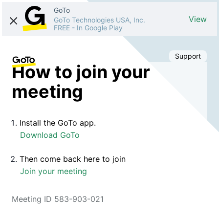
GoTo
View
GoTo Technologies USA, Inc.
FREE
-
In Google Play
Support
How to join your
meeting
Install the GoTo app.
Download GoTo
Then come back here to join
Join your meeting
Meeting ID 583-903-021