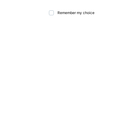
Remember my choice