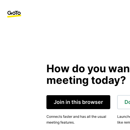
How do you want 
meeting today?
Join in this browser
D
Connects faster and has all the usual
Launche
meeting features.
like rem