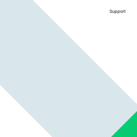
Support