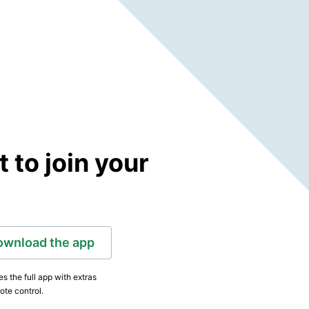
to join your
ownload the app
s the full app with extras
ote control.