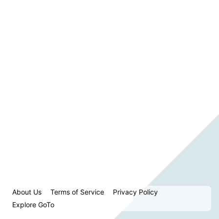
About Us
Terms of Service
Privacy Policy
Explore GoTo