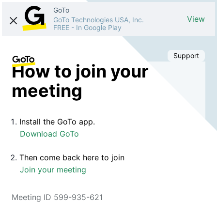
GoTo
View
GoTo Technologies USA, Inc.
FREE
-
In Google Play
Support
How to join your
meeting
Install the GoTo app.
Download GoTo
Then come back here to join
Join your meeting
Meeting ID 599-935-621